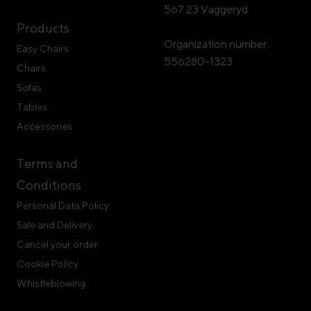
567 23 Vaggeryd
Products
Organization number:
Easy Chairs
556280-1323
Chairs
Sofas
Tables
Accessories
Terms and
Conditions
Personal Data Policy
Sale and Delivery
Cancel your order
Cookie Policy
Whistleblowing