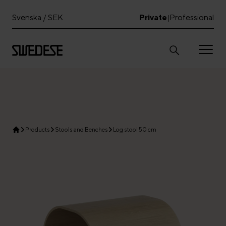
Svenska / SEK
Private
Professional
|
Products
Stools and Benches
Log stool 50 cm