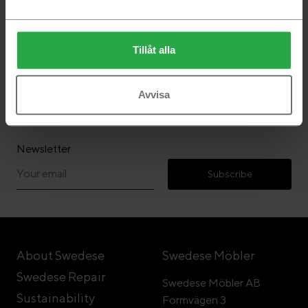
Tillåt alla
Follow Swedese
Avvisa
Newsletter
Subscribe
About Swedese
Swedese Möbler
Swedese Repair
Swedese Möbler AB
Sustainability
Formvägen 3