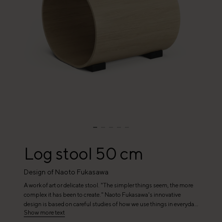
Log stool 50 cm
Design of Naoto Fukasawa
A work of art or delicate stool. "The simpler things seem, the more
complex it has been to create." Naoto Fukasawa's innovative
design is based on careful studies of how we use things in everyday
Show more text
life. His focus on stripped-down design and good functionality has