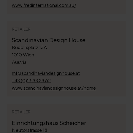
www.fredinternational.com.au/
RETAILER
Scandinavian Design House
Rudolfsplatz 13A
1010 Wien
Austria
mf@scandinaviandesignhouse.at
+43 (0)1 533 23 62
www.scandinaviandesignhouse.at/home
RETAILER
Einrichtungshaus Scheicher
Neutorstrasse 18