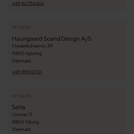
+45 46756366
RETAILER
Haungaard Scand.Design A/S
Frederikshavnsv.39
9800 Hjörring
Denmark
+45 98902121
RETAILER
Selta
Livövej 13
8800 Viborg
Denmark