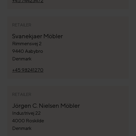
+45 74423472
RETAILER
Svanekjaer Möbler
Rimmensvej 2
9440 Aabybro
Denmark
+45 98241270
RETAILER
Jörgen C. Nielsen Möbler
Industrivej 22
4000 Roskilde
Denmark