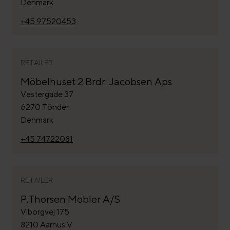
Denmark
+45 97520453
RETAILER
Möbelhuset 2 Brdr. Jacobsen Aps
Vestergade 37
6270 Tönder
Denmark
+45 74722081
RETAILER
P.Thorsen Möbler A/S
Viborgvej 175
8210 Aarhus V