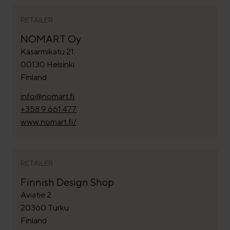
RETAILER
NOMART Oy
Kasarmikatu 21
00130 Helsinki
Finland
info@nomart.fi
+358 9 661 477
www.nomart.fi/
RETAILER
Finnish Design Shop
Aviatie 2
20360 Turku
Finland