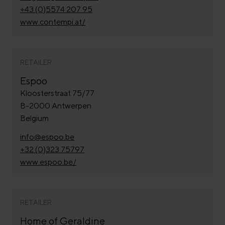
+43 (0)5574 207 95
www.contempi.at/
RETAILER
Espoo
Kloosterstraat 75/77
B-2000 Antwerpen
Belgium
info@espoo.be
+32 (0)323 75797
www.espoo.be/
RETAILER
Home of Geraldine