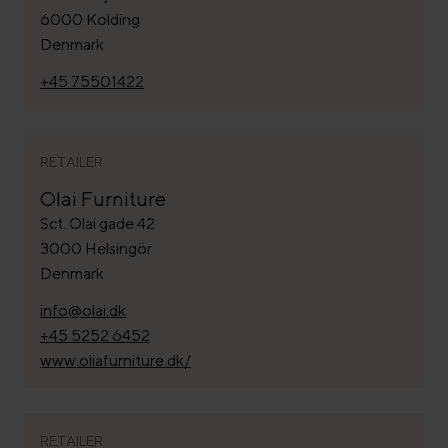
6000 Kolding
Denmark
+45 75501422
RETAILER
Olai Furniture
Sct. Olai gade 42
3000 Helsingör
Denmark
info@olai.dk
+45 5252 6452
www.oliafurniture.dk/
RETAILER