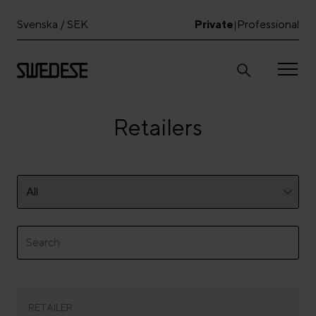
Svenska / SEK
Private
Professional
|
Retailers
RETAILER