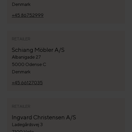
Denmark
+45 86752999
RETAILER
Schiang Möbler A/S
Albanigade 27
5000 Odense C
Denmark
+45 66127035
RETAILER
Ingvard Christensen A/S
Ladegårdsvej 3
7100 Vejle