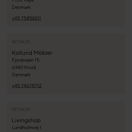
Denmark
+45 75858211
RETAILER
Kollund Möbler
Fjordvejen 15
6340 Kruså
Denmark
+45 74678712
RETAILER
Livingshop
Lundholmvej 1