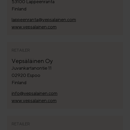
53100 Lappeenranta
Finland
lappeenranta@vepsalainen.com
www.vepsalainen.com
RETAILER
Vepsäläinen Oy
Juvankartanontie 11
02920 Espoo
Finland
info@vepsalainen.com
www.vepsalainen.com
RETAILER