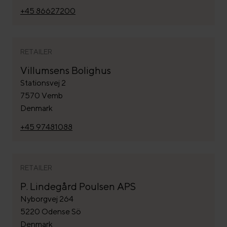
+45 86627200
RETAILER
Villumsens Bolighus
Stationsvej 2
7570 Vemb
Denmark
+45 97481088
RETAILER
P. Lindegård Poulsen APS
Nyborgvej 264
5220 Odense Sö
Denmark