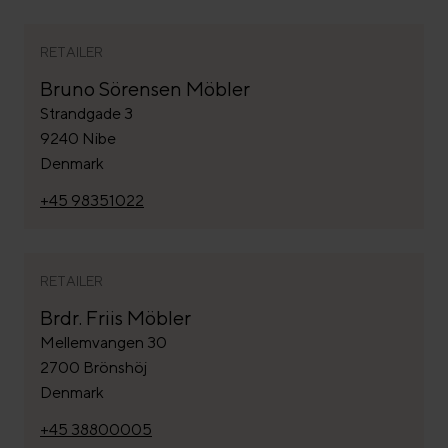
RETAILER
Bruno Sörensen Möbler
Strandgade 3
9240 Nibe
Denmark
+45 98351022
RETAILER
Brdr. Friis Möbler
Mellemvangen 30
2700 Brönshöj
Denmark
+45 38800005