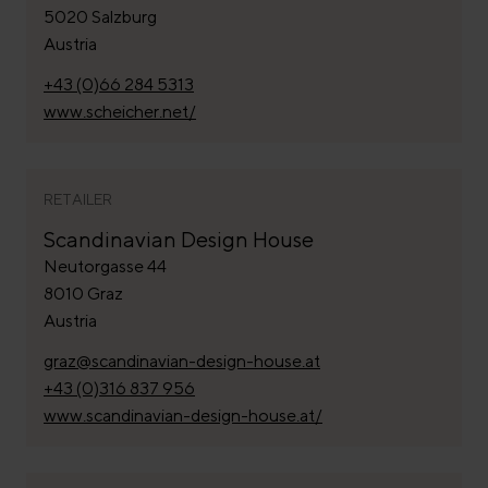
5020 Salzburg
Austria
+43 (0)66 284 5313
www.scheicher.net/
RETAILER
Scandinavian Design House
Neutorgasse 44
8010 Graz
Austria
graz@scandinavian-design-house.at
+43 (0)316 837 956
www.scandinavian-design-house.at/