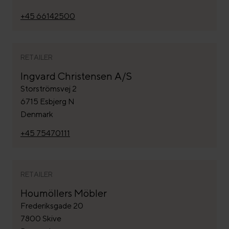
+45 66142500
RETAILER
Ingvard Christensen A/S
Storströmsvej 2
6715 Esbjerg N
Denmark
+45 75470111
RETAILER
Houmöllers Möbler
Frederiksgade 20
7800 Skive