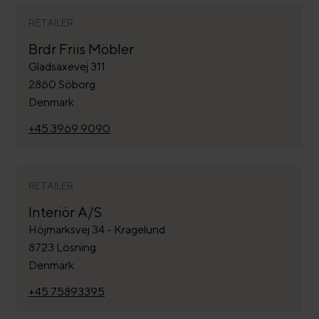
RETAILER
Brdr Friis Möbler
Gladsaxevej 311
2860 Söborg
Denmark
+45 3969 9090
RETAILER
Interiör A/S
Höjmarksvej 34 - Kragelund
8723 Lösning
Denmark
+45 75893395