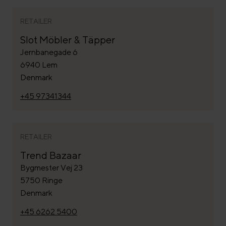
RETAILER
Slot Möbler & Täpper
Jernbanegade 6
6940 Lem
Denmark
+45 97341344
RETAILER
Trend Bazaar
Bygmester Vej 23
5750 Ringe
Denmark
+45 6262 5400