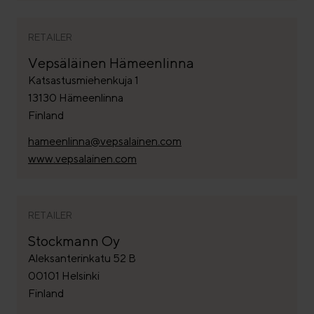
RETAILER
Vepsäläinen Hämeenlinna
Katsastusmiehenkuja 1
13130 Hämeenlinna
Finland
hameenlinna@vepsalainen.com
www.vepsalainen.com
RETAILER
Stockmann Oy
Aleksanterinkatu 52 B
00101 Helsinki
Finland