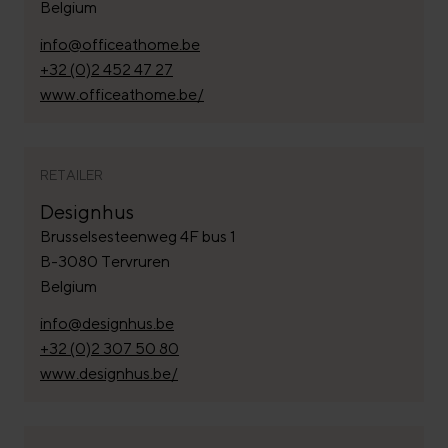
Belgium
info@officeathome.be
+32 (0)2 452 47 27
www.officeathome.be/
RETAILER
Designhus
Brusselsesteenweg 4F bus 1
B-3080 Tervruren
Belgium
info@designhus.be
+32 (0)2 307 50 80
www.designhus.be/