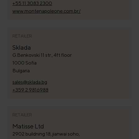
+55 11 3083 2300
www.montenapoleone.com.br/
RETAILER
Sklada
G.Benkovski 11 str., 4ft floor
1000 Sofia
Bulgaria
sales@sklada.bg
+359 2 9816988
RETAILER
Matisse Ltd
2902 buildning 18, jianwai soho,