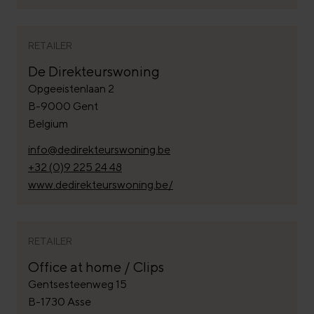
RETAILER
De Direkteurswoning
Opgeeistenlaan 2
B-9000 Gent
Belgium
info@dedirekteurswoning.be
+32 (0)9 225 24 48
www.dedirekteurswoning.be/
RETAILER
Office at home / Clips
Gentsesteenweg 15
B-1730 Asse