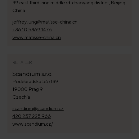
39 east third-ring middle rd. chaoyang district, Beijing
China
jeffrey.lung@matisse-china.cn
+86 10 5869 1476
www.matisse-china.cn
RETAILER
Scandium s.r.o.
Podébradská 56/189
19000 Prag 9
Czechia
scandium@scandium.cz
420 257 225 966
www.scandium.cz/