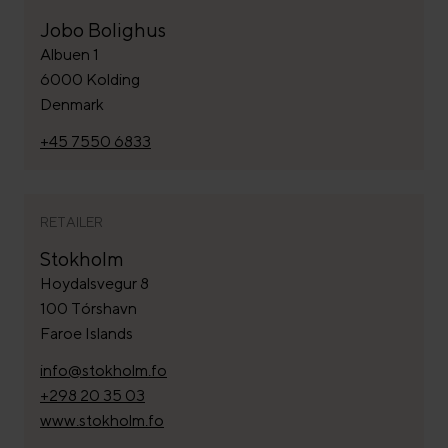
Jobo Bolighus
Albuen 1
6000 Kolding
Denmark
+45 7550 6833
RETAILER
Stokholm
Hoydalsvegur 8
100 Tórshavn
Faroe Islands
info@stokholm.fo
+298 20 35 03
www.stokholm.fo