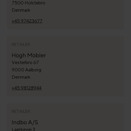
7500 Holstebro
Denmark
+45 97423677
RETAILER
Högh Möbler
Vesterbro 67
9000 Aalborg
Denmark
+45 98128944
RETAILER
Indbo A/S
Laerkevej 3