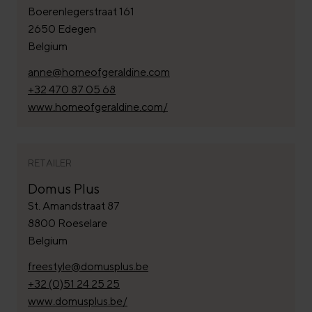
Boerenlegerstraat 161
2650 Edegen
Belgium
anne@homeofgeraldine.com
+32 470 87 05 68
www.homeofgeraldine.com/
RETAILER
Domus Plus
St. Amandstraat 87
8800 Roeselare
Belgium
freestyle@domusplus.be
+32 (0)51 24 25 25
www.domusplus.be/