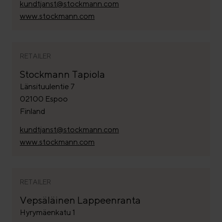
kundtjanst@stockmann.com
www.stockmann.com
RETAILER
Stockmann Tapiola
Länsituulentie 7
02100 Espoo
Finland
kundtjanst@stockmann.com
www.stockmann.com
RETAILER
Vepsäläinen Lappeenranta
Hyrymäenkatu 1