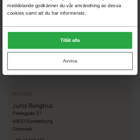
meddelande godkänner du vår användning av dessa
cookies samt att du har informerats.
RETAILER
Rosborg Möbler A/S
Tillåt alla
Astrupvej 1 - Ödum
8370 Hadsten
Denmark
Avvisa
+45 86989322
RETAILER
Juhls Bolighus
Perlegade 37
6400 Sönderborg
Denmark