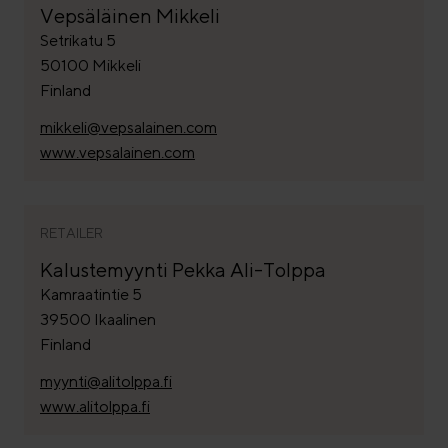
Vepsäläinen Mikkeli
Setrikatu 5
50100 Mikkeli
Finland
mikkeli@vepsalainen.com
www.vepsalainen.com
RETAILER
Kalustemyynti Pekka Ali-Tolppa
Kamraatintie 5
39500 Ikaalinen
Finland
myynti@alitolppa.fi
www.alitolppa.fi