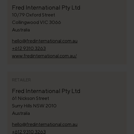
Fred International Pty Ltd
10/79 Oxford Street
Collingwood VIC 3066
Australia
hello@fredinternational.com.au
+612 9310 3263
www.fredinternational.com.au/
RETAILER
Fred International Pty Ltd
61 Nickson Street
Surry Hills NSW 2010
Australia
hello@fredinternational.com.au
+612 9310 3263