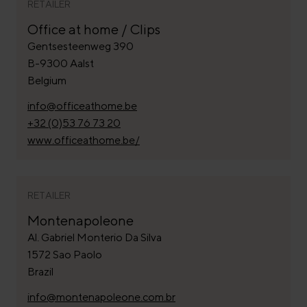
RETAILER
Office at home / Clips
Gentsesteenweg 390
B-9300 Aalst
Belgium
info@officeathome.be
+32 (0)53 76 73 20
www.officeathome.be/
RETAILER
Montenapoleone
Al. Gabriel Monterio Da Silva
1572 Sao Paolo
Brazil
info@montenapoleone.com.br