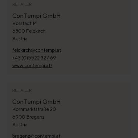
RETAILER
ConTempi GmbH
Vorstadt 14
6800 Feldkirch
Austria
feldkirch@contempi.at
+43 (0)5522 327 69
www.contempi.at/
RETAILER
ConTempi GmbH
Kornmarktstraße 20
6900 Bregenz
Austria
bregenz@contempi.at