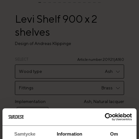
Levi Shelf 900 x 2
shelves
Design of Andreas Klippinge
SELECT
Article number
:
20921|A180
Wood type
Ash
Ash
Fittings
Brass
Oak
Implementation
Brass
Ash,
Natural lacquer
Stainless steel
Samtycke
Information
Om