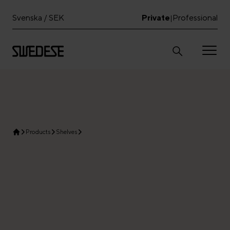
Svenska / SEK
Private
Professional
|
Products
Shelves