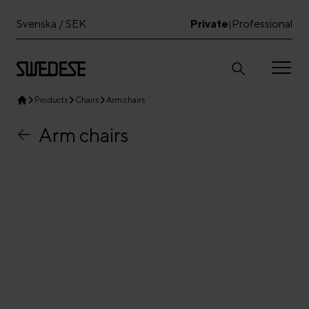
Svenska / SEK
Private
Professional
|
Products
Chairs
Arm chairs
Arm chairs