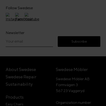
Follow Swedese
Newsletter
Subscribe
About Swedese
Swedese Möbler
Swedese Repair
Swedese Möbler AB
Sustainability
Formvägen 3
567 23 Vaggeryd
Products
Organization number:
Easy Chairs