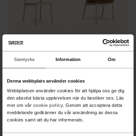
Amstelle armchair with
Grace stackable armchair
wooden legs
Samtycke
Information
Om
Denna webbplats använder cookies
Webbplatsen använder cookies för att hjälpa oss ge dig
den absolut bästa upplevelsen när du besöker oss. Läs
mer om vår
cookie policy
. Genom att acceptera detta
meddelande godkänner du vår användning av dessa
Stella High back
cookies samt att du har informerats.
upholstered armchair
Grace stackable armchair
wheel base adjustable
with upholstered seat
height