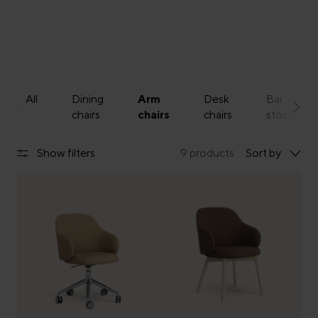
All
Dining
Arm
Desk
Bar
chairs
chairs
chairs
stools
Show filters
9 products
Sort by