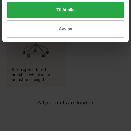
Tillåt alla
Avvisa
Stella upholstered
armchair wheel base,
adjustable height
All products are loaded