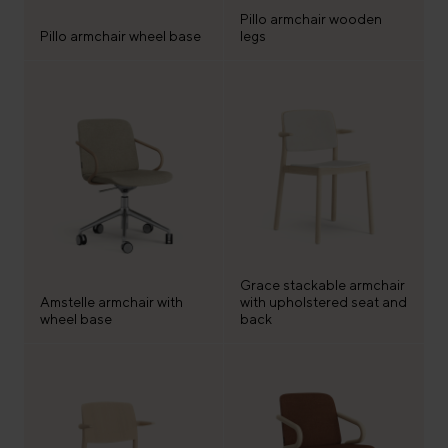
Pillo armchair wooden
Pillo armchair wheel base
legs
Grace stackable armchair
Amstelle armchair with
with upholstered seat and
wheel base
back