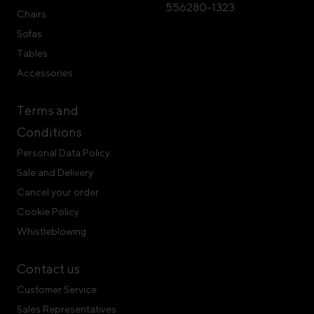
556280-1323
Chairs
Sofas
Tables
Accessories
Terms and
Conditions
Personal Data Policy
Sale and Delivery
Cancel your order
Cookie Policy
Whistleblowing
Contact us
Customer Service
Sales Representatives