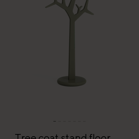
Tree coat stand floor