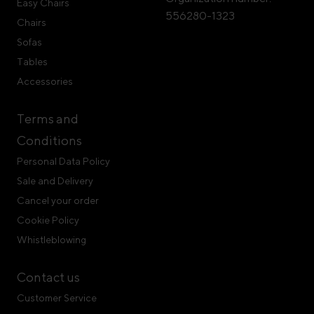
Easy Chairs
556280-1323
Chairs
Sofas
Tables
Accessories
Terms and
Conditions
Personal Data Policy
Sale and Delivery
Cancel your order
Cookie Policy
Whistleblowing
Contact us
Customer Service