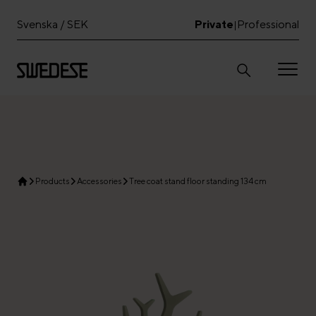
Svenska / SEK
Private
Professional
|
Products
Accessories
Tree coat stand floor standing 134 cm