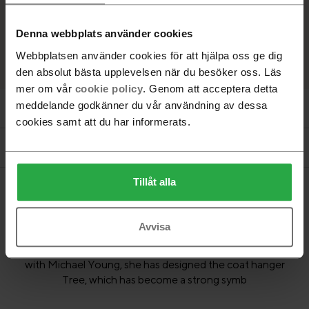
MDF, Moss green
Denna webbplats använder cookies
Webbplatsen använder cookies för att hjälpa oss ge dig
den absolut bästa upplevelsen när du besöker oss. Läs
mer om vår
cookie policy
. Genom att acceptera detta
meddelande godkänner du vår användning av dessa
Product information
cookies samt att du har informerats.
Documents
Tillåt alla
Fabulous, magical and inspired by nature. Katrin Olina has
Avvisa
developed her own visual language in the borderland
between reality and the subconscious. In collaboration
with Michael Young, she has designed the coat hanger
Tree, which has become a strong symb