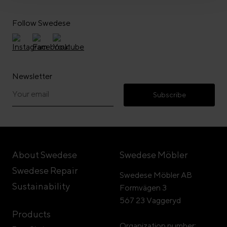
Follow Swedese
Newsletter
Subscribe
About Swedese
Swedese Möbler
Swedese Repair
Swedese Möbler AB
Sustainability
Formvägen 3
567 23 Vaggeryd
Products
Organization number: