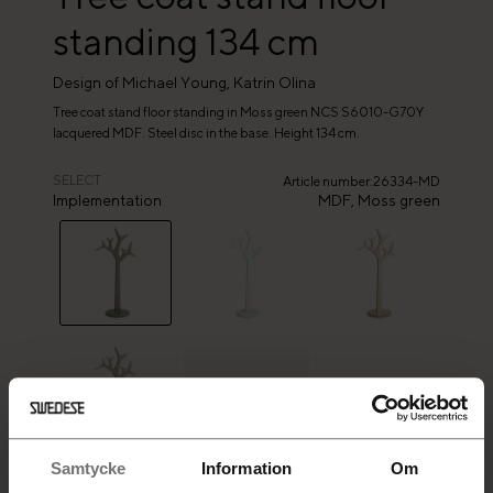
standing 134 cm
Design of Michael Young, Katrin Olina
Tree coat stand floor standing in Moss green NCS S6010-G70Y
lacquered MDF. Steel disc in the base. Height 134 cm.
SELECT
Article number
:
26334-MD
Implementation
MDF,
Moss green
+
8
Samtycke
Information
Om
SELECTED PRODUCT