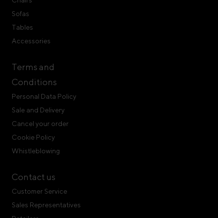
Chairs
Sofas
Tables
Accessories
Terms and
Conditions
Personal Data Policy
Sale and Delivery
Cancel your order
Cookie Policy
Whistleblowing
Contact us
Customer Service
Sales Representatives