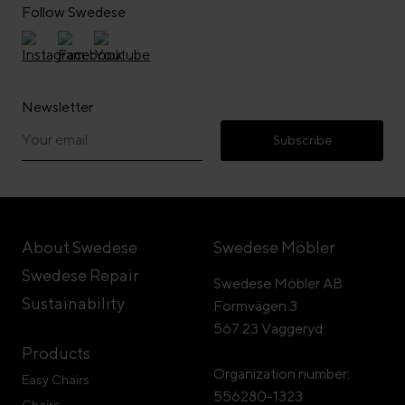
Follow Swedese
Newsletter
Subscribe
About Swedese
Swedese Möbler
Swedese Repair
Swedese Möbler AB
Sustainability
Formvägen 3
567 23 Vaggeryd
Products
Organization number:
Easy Chairs
556280-1323