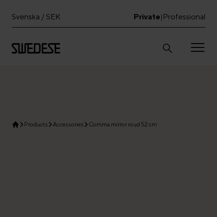
Svenska / SEK
Private
Professional
|
Products
Accessories
Comma mirror roud 52 cm