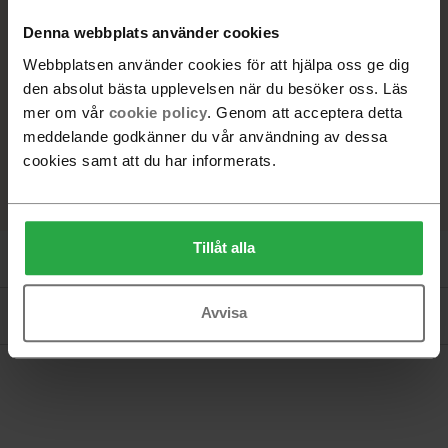
+
8
Denna webbplats använder cookies
Webbplatsen använder cookies för att hjälpa oss ge dig
den absolut bästa upplevelsen när du besöker oss. Läs
SELECTED PRODUCT
mer om vår
cookie policy
. Genom att acceptera detta
Ash, White pigmented lacquer
meddelande godkänner du vår användning av dessa
cookies samt att du har informerats.
Tillåt alla
Product information
Avvisa
Documents